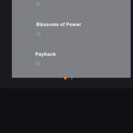
5010
4
Blossoms of Power
2542
5
Payback
8263