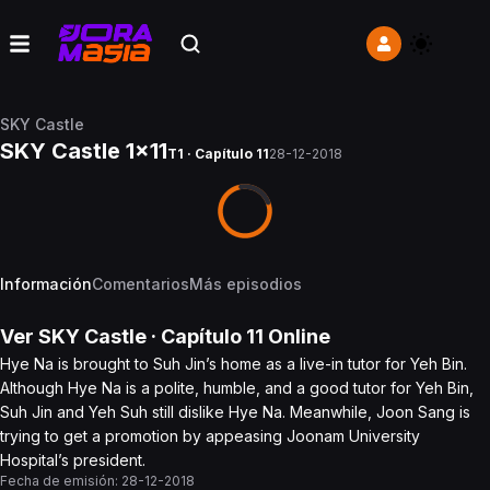
SKY Castle
SKY Castle 1x11
T1 · Capítulo 11
28-12-2018
Información
Comentarios
Más episodios
Ver
SKY Castle
· Capítulo
11
Online
Hye Na is brought to Suh Jin’s home as a live-in tutor for Yeh Bin.
Although Hye Na is a polite, humble, and a good tutor for Yeh Bin,
Suh Jin and Yeh Suh still dislike Hye Na. Meanwhile, Joon Sang is
trying to get a promotion by appeasing Joonam University
Hospital’s president.
Fecha de emisión:
28-12-2018