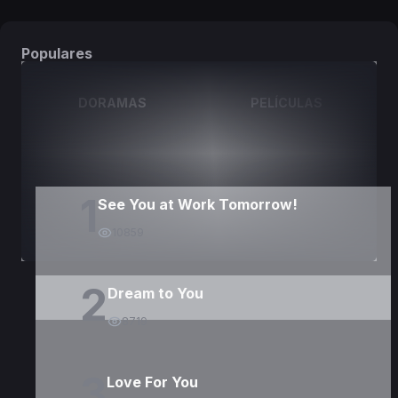
Populares
DORAMAS
PELÍCULAS
1
See You at Work Tomorrow!
10859
2
Dream to You
8719
3
Love For You