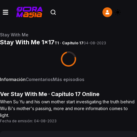
Stay With Me
Stay With Me 1x17
T1 · Capítulo 17
04-08-2023
Información
Comentarios
Más episodios
Ver
Stay With Me
· Capítulo
17
Online
When Su Yu and his own mother start investigating the truth behind
Wu Bi's mother's passing, more and more information comes to
light.
Fecha de emisión:
04-08-2023