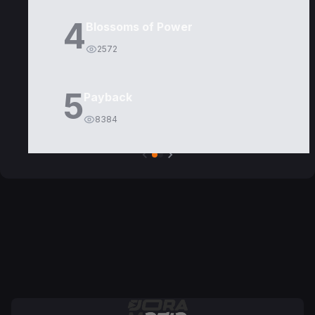
4
Blossoms of Power
2572
5
Payback
8384