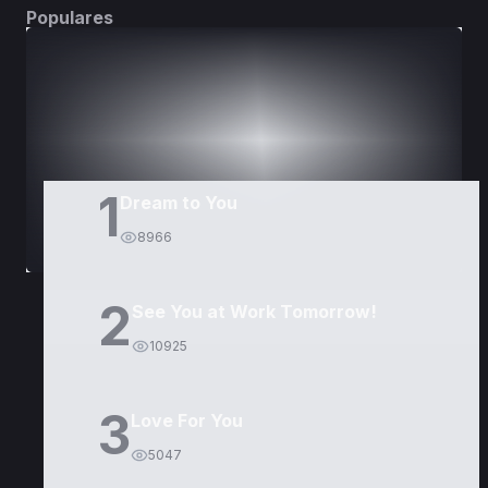
Populares
DORAMAS
PELÍCULAS
1
Dream to You
8966
2
See You at Work Tomorrow!
10925
3
Love For You
5047