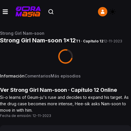
Strong Girl Nam-soon
Strong Girl Nam-soon 1x12
T1 · Capítulo 12
12-11-2023
Información
Comentarios
Más episodios
Ver
Strong Girl Nam-soon
· Capítulo
12
Online
Si-o learns of Geum-ju's ruse and decides to expand his target. As
the drug case becomes more intense, Hee-sik asks Nam-soon to
move in with him.
Fecha de emisión:
12-11-2023