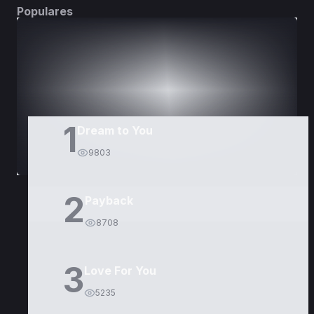
Populares
DORAMAS
PELÍCULAS
1
Dream to You
9803
2
Payback
8708
3
Love For You
5235