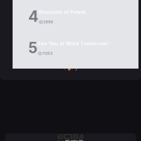
4
Blossoms of Power
2696
5
See You at Work Tomorrow!
11253