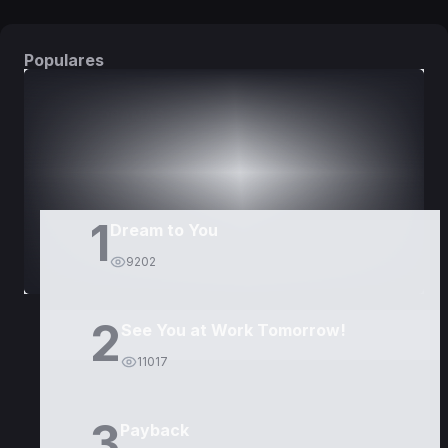
Populares
DORAMAS
PELÍCULAS
1
Dream to You
9202
2
See You at Work Tomorrow!
11017
3
Payback