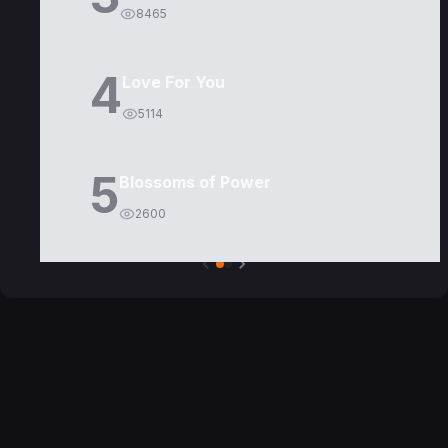
8465
4
Love For You
5114
5
Blossoms of Power
2600