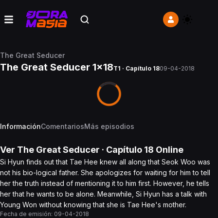
The Great Seducer
The Great Seducer 1x18
T1 · Capítulo 18
09-04-2018
Información
Comentarios
Más episodios
Ver
The Great Seducer
· Capítulo
18
Online
Si Hyun finds out that Tae Hee knew all along that Seok Woo was
not his bio-logical father. She apologizes for waiting for him to tell
her the truth instead of mentioning it to him first. However, he tells
her that he wants to be alone. Meanwhile, Si Hyun has a talk with
Young Won without knowing that she is Tae Hee's mother.
Fecha de emisión:
09-04-2018