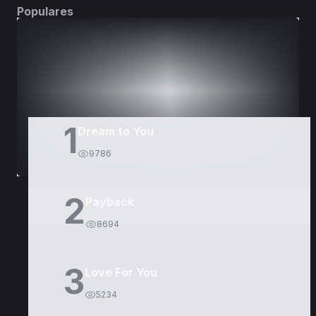
Populares
DORAMAS
PELÍCULAS
1
Dream to You
9786
2
Payback
8694
3
Love For You
5234