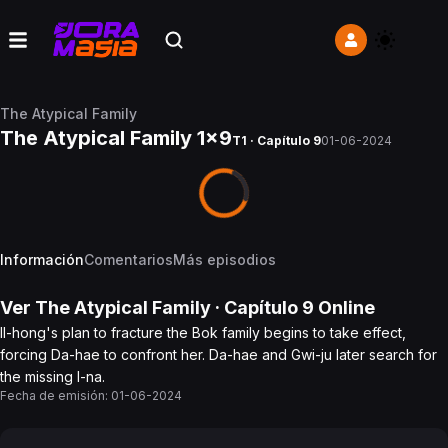
The Atypical Family
The Atypical Family 1x9
T1 · Capítulo 9
01-06-2024
Información
Comentarios
Más episodios
Ver
The Atypical Family
· Capítulo
9
Online
Il-hong's plan to fracture the Bok family begins to take effect,
forcing Da-hae to confront her. Da-hae and Gwi-ju later search for
the missing I-na.
Fecha de emisión:
01-06-2024