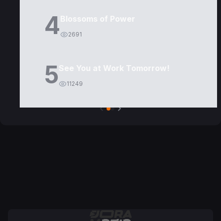
4
Blossoms of Power
2691
5
See You at Work Tomorrow!
11249