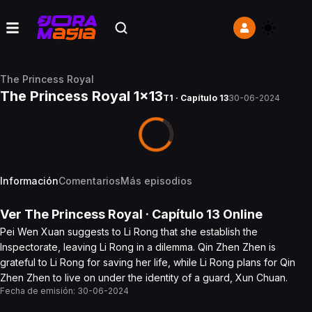
The Princess Royal
The Princess Royal 1x13
T1 · Capítulo 13
30-06-2024
Información
Comentarios
Más episodios
Ver
The Princess Royal
· Capítulo
13
Online
Pei Wen Xuan suggests to Li Rong that she establish the
Inspectorate, leaving Li Rong in a dilemma. Qin Zhen Zhen is
grateful to Li Rong for saving her life, while Li Rong plans for Qin
Zhen Zhen to live on under the identity of a guard, Xun Chuan.
Fecha de emisión:
30-06-2024