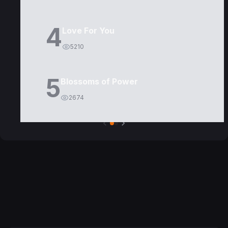
4
Love For You
5210
5
Blossoms of Power
2674