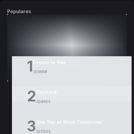
Populares
DORAMAS
PELÍCULAS
1
Dream to You
9668
2
Payback
8653
3
See You at Work Tomorrow!
11203