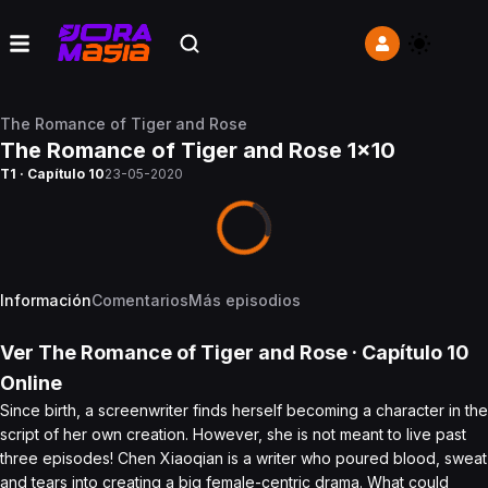
The Romance of Tiger and Rose
The Romance of Tiger and Rose 1x10
T1 · Capítulo 10
23-05-2020
Información
Comentarios
Más episodios
Ver
The Romance of Tiger and Rose
· Capítulo
10
Online
Since birth, a screenwriter finds herself becoming a character in the
script of her own creation. However, she is not meant to live past
three episodes! Chen Xiaoqian is a writer who poured blood, sweat
and tears into creating a big female-centric drama. What could