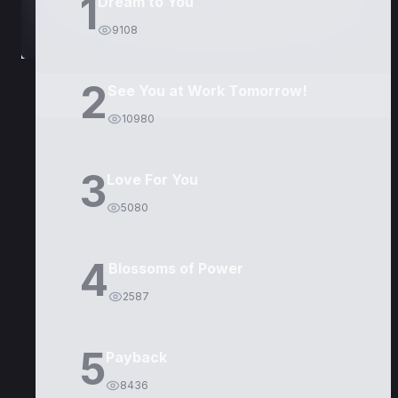
1
Dream to You
9108
2
See You at Work Tomorrow!
10980
3
Love For You
5080
4
Blossoms of Power
2587
5
Payback
8436