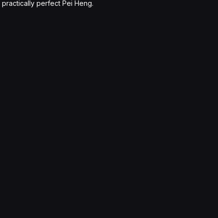
practically perfect Pei Heng.