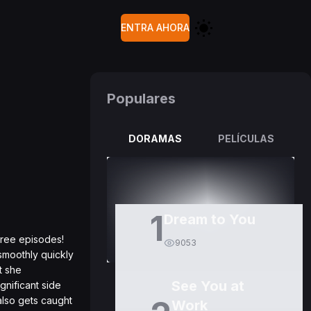
ENTRA AHORA
Populares
DORAMAS
PELÍCULAS
1
Dream to You
three episodes!
9053
smoothly quickly
t she
See You at
gnificant side
 also gets caught
Work