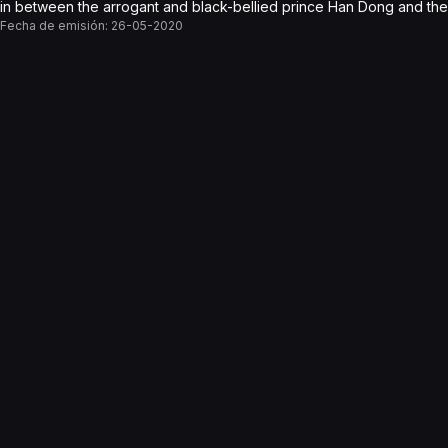
in between the arrogant and black-bellied prince Han Dong and the 
Fecha de emisión:
26-05-2020