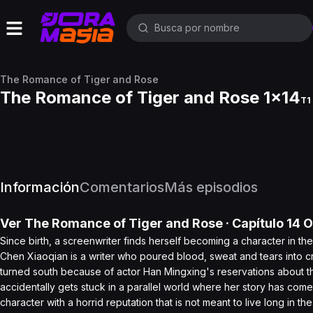
The Romance of Tiger and Rose
The Romance of Tiger and Rose 1x14
T1 
Información
Comentarios
Más episodios
Ver
The Romance of Tiger and Rose
· Capítulo
14
O
Since birth, a screenwriter finds herself becoming a character in th
Chen Xiaoqian is a writer who poured blood, sweat and tears into cr
turned south because of actor Han Mingxing's reservations about t
accidentally gets stuck in a parallel world where her story has come
character with a horrid reputation that is not meant to live long in th