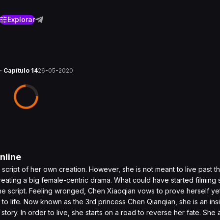
Explorar
· Capítulo 14
26-05-2020
nline
e script of her own creation. However, she is not meant to live past 
eating a big female-centric drama. What could have started filming 
he script. Feeling wronged, Chen Xiaoqian vows to prove herself ye
 to life. Now known as the 3rd princess Chen Qianqian, she is an insi
e story. In order to live, she starts on a road to reverse her fate. She