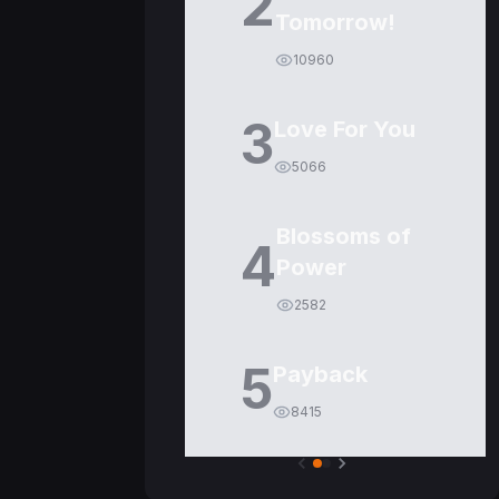
2
Tomorrow!
10960
3
Love For You
5066
Blossoms of
4
Power
2582
5
Payback
8415