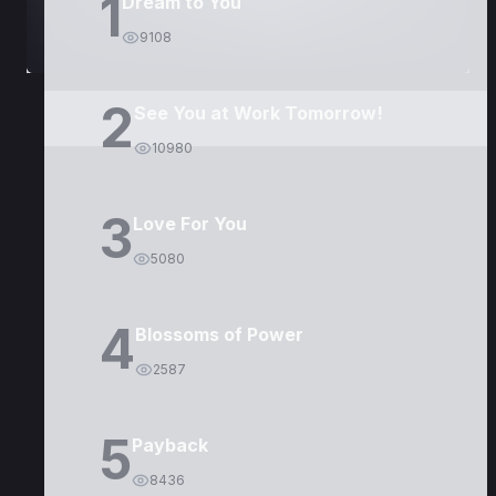
1
Dream to You
9108
2
See You at Work Tomorrow!
10980
3
Love For You
5080
4
Blossoms of Power
2587
5
Payback
8436