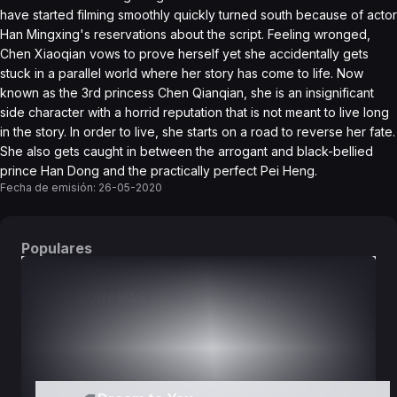
have started filming smoothly quickly turned south because of actor
Han Mingxing's reservations about the script. Feeling wronged,
Chen Xiaoqian vows to prove herself yet she accidentally gets
stuck in a parallel world where her story has come to life. Now
known as the 3rd princess Chen Qianqian, she is an insignificant
side character with a horrid reputation that is not meant to live long
in the story. In order to live, she starts on a road to reverse her fate.
She also gets caught in between the arrogant and black-bellied
prince Han Dong and the practically perfect Pei Heng.
Fecha de emisión:
26-05-2020
Populares
DORAMAS
PELÍCULAS