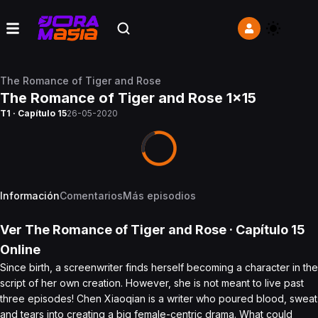
The Romance of Tiger and Rose
The Romance of Tiger and Rose 1x15
T1 · Capítulo 15
26-05-2020
Información
Comentarios
Más episodios
Ver
The Romance of Tiger and Rose
· Capítulo
15
Online
Since birth, a screenwriter finds herself becoming a character in the
script of her own creation. However, she is not meant to live past
three episodes! Chen Xiaoqian is a writer who poured blood, sweat
and tears into creating a big female-centric drama. What could