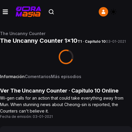
The Uncanny Counter
The Uncanny Counter 1x10
T1 · Capítulo 10
03-01-2021
Información
Comentarios
Más episodios
Ver
The Uncanny Counter
· Capítulo
10
Online
Wi-gen calls for an action that could take everything away from
Mun. When stunning news about Cheong-sin is reported, the
Counters can't believe it.
Fecha de emisión:
03-01-2021