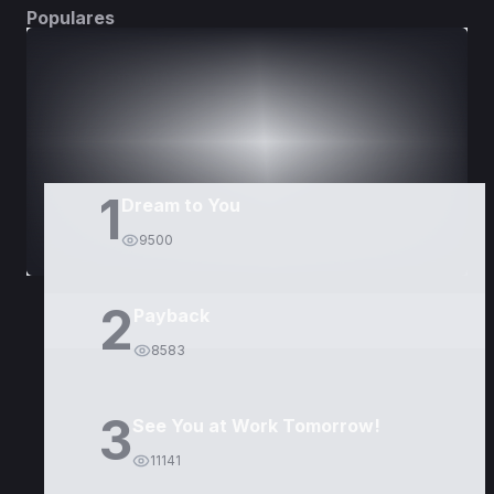
Populares
DORAMAS
PELÍCULAS
1
Dream to You
9500
2
Payback
8583
3
See You at Work Tomorrow!
11141