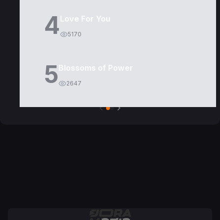
4
Love For You
5170
5
Blossoms of Power
2647