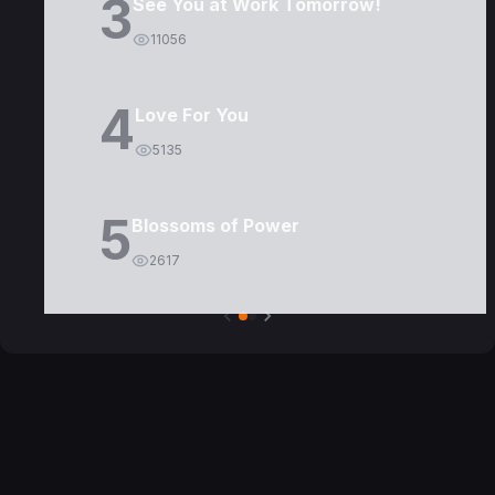
3
See You at Work Tomorrow!
11056
4
Love For You
5135
5
Blossoms of Power
2617