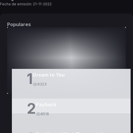
Fecha de emisión:
21-11-2022
Populares
DORAMAS
PELÍCULAS
1
Dream to You
9323
2
Payback
8518