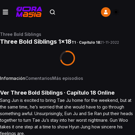
Three Bold Siblings
Three Bold Siblings 1x18
T1 · Capítulo 18
21-11-2022
Información
Comentarios
Más episodios
Ver
Three Bold Siblings
· Capítulo
18
Online
Sang Jun is excited to bring Tae Ju home for the weekend, but at
the same time, he’s worried that she would have to go through
something awful. Unsurprisingly, Eun Ju and Se Ran put their heads
together to turn Tae Ju’s stay into her worst nightmare. Gun Woo
takes it one step at a time to show Hyun Jung how sincere his
feelings are.