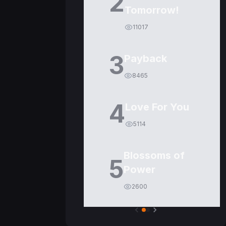
2
Tomorrow!
11017
3
Payback
8465
4
Love For You
5114
Blossoms of
5
Power
2600