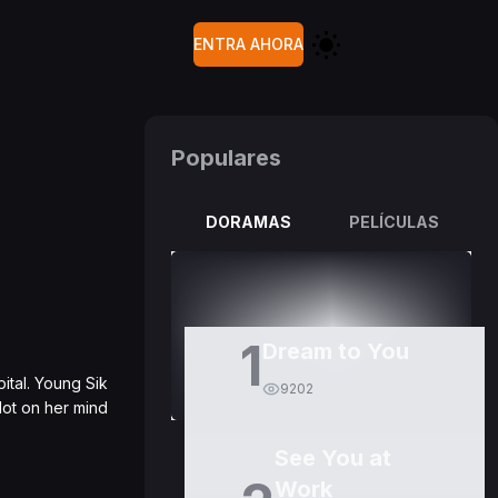
ENTRA AHORA
Populares
DORAMAS
PELÍCULAS
1
Dream to You
ital. Young Sik
9202
lot on her mind
See You at
Work