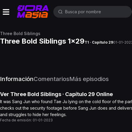
Three Bold Siblings
Three Bold Siblings 1x29
T1 · Capítulo 29
01-01-202
Información
Comentarios
Más episodios
Ver
Three Bold Siblings
· Capítulo
29
Online
It was Sang Jun who found Tae Ju lying on the cold floor of the par
checks out the security footage before Sang Jun does and delivers 
and struggles to hide her feelings.
Fecha de emisión:
01-01-2023