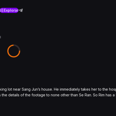
Explorar
3
king lot near Sang Jun’s house. He immediately takes her to the hosp
the details of the footage to none other than Se Ran. So Rim has a 