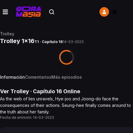
Trolley
Trolley 1x16
T1 · Capítulo 16
14-03-2023
Información
Comentarios
Más episodios
Ver
Trolley
· Capítulo
16
Online
As the web of lies unravels, Hye-joo and Joong-do face the
consequences of their actions. Seung-hee finally comes around to
the truth about her family.
Fecha de emisión:
14-03-2023