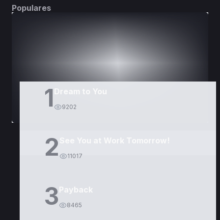
Populares
DORAMAS
PELÍCULAS
1
Dream to You
9202
2
See You at Work Tomorrow!
11017
3
Payback
8465