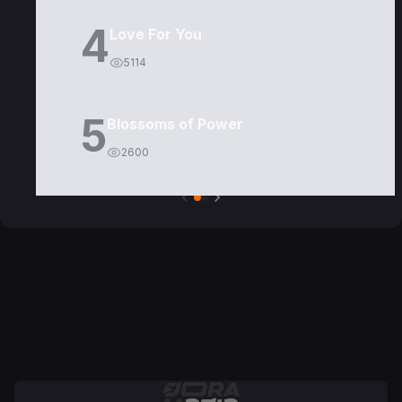
4
Love For You
5114
5
Blossoms of Power
2600