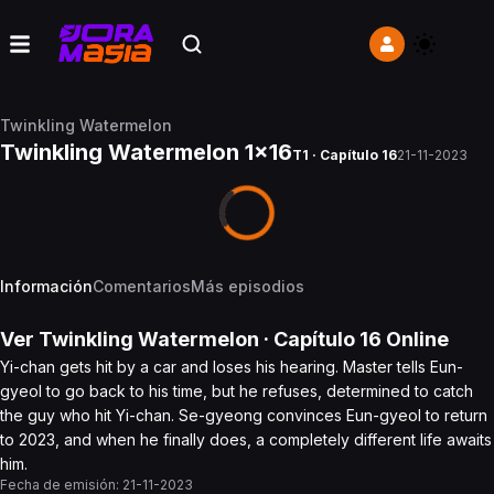
Twinkling Watermelon
Twinkling Watermelon 1x16
T1 · Capítulo 16
21-11-2023
Información
Comentarios
Más episodios
Ver
Twinkling Watermelon
· Capítulo
16
Online
Yi-chan gets hit by a car and loses his hearing. Master tells Eun-
gyeol to go back to his time, but he refuses, determined to catch
the guy who hit Yi-chan. Se-gyeong convinces Eun-gyeol to return
to 2023, and when he finally does, a completely different life awaits
him.
Fecha de emisión:
21-11-2023