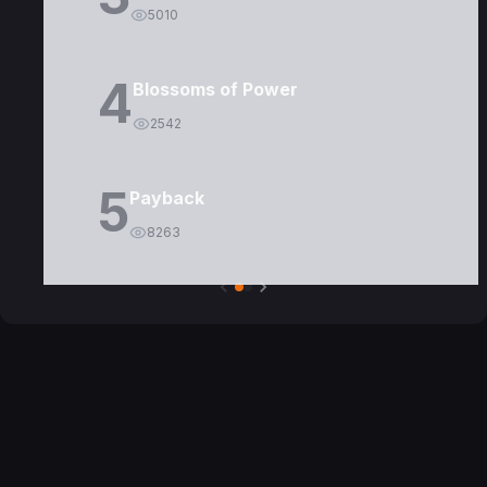
5010
4
Blossoms of Power
2542
5
Payback
8263