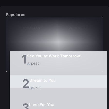
Populares
DORAMAS
PELÍCULAS
1
See You at Work Tomorrow!
10859
2
Dream to You
8719
3
Love For You