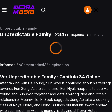
Unpredictable Family
Unpredictable Family 1x34
T1 · Capítulo 34
08-11-2023
Información
Comentarios
Más episodios
Ver
Unpredictable Family
· Capítulo
34
Online
After talking with Ha Young, Sun Woo is confused about his feelings
towards Eun Sung. At the same time, Eun Hyuk happens to see Ha
Young and Sun Woo together and gets a wrong idea about their
relationship. Meanwhile, Ki Seok suggests Jung Ae take a cooking
class at Royal Hotel, and Dong Gu finds out that his sworn enemy,
who scammed him with his money, is staying at Royal Hotel.