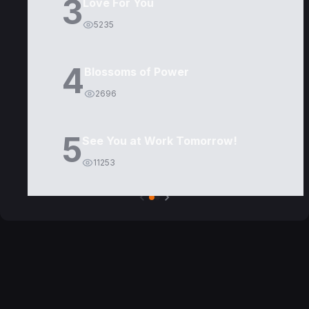
3
Love For You
5235
4
Blossoms of Power
2696
5
See You at Work Tomorrow!
11253