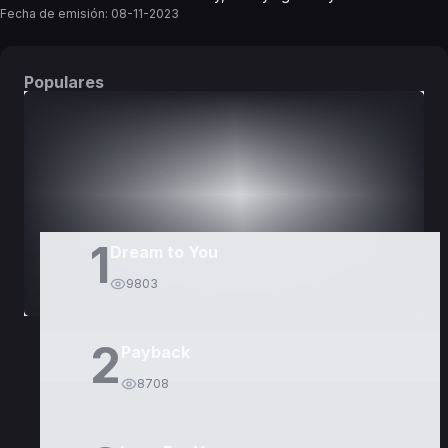
Fecha de emisión:
08-11-2023
Populares
DORAMAS
PELÍCULAS
1
Dream to You
9803
2
Payback
8708