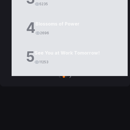
5235
4
Blossoms of Power
2696
5
See You at Work Tomorrow!
11253