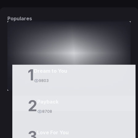
Populares
DORAMAS
PELÍCULAS
1
Dream to You
9803
2
Payback
8708
3
Love For You