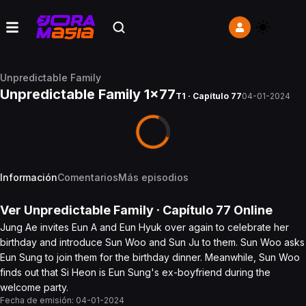
Unpredictable Family
Unpredictable Family 1x77
T1 · Capítulo 77
04-01-2024
Información
Comentarios
Más episodios
Ver
Unpredictable Family
· Capítulo
77
Online
Jung Ae invites Eun A and Eun Hyuk over again to celebrate her
birthday and introduce Sun Woo and Sun Ju to them. Sun Woo asks
Eun Sung to join them for the birthday dinner. Meanwhile, Sun Woo
finds out that Si Heon is Eun Sung's ex-boyfriend during the
welcome party.
Fecha de emisión:
04-01-2024