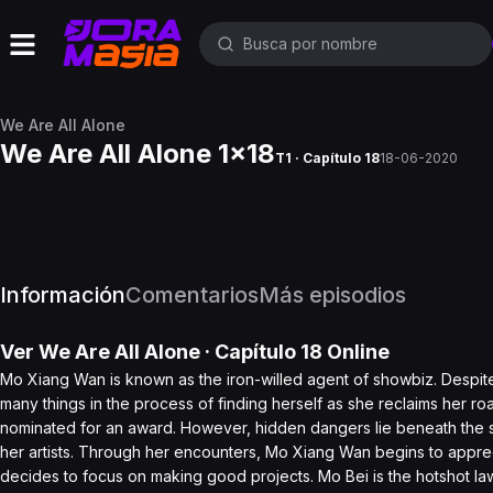
We Are All Alone
We Are All Alone 1x18
T1 · Capítulo 18
18-06-2020
Información
Comentarios
Más episodios
Ver
We Are All Alone
· Capítulo
18
Online
Mo Xiang Wan is known as the iron-willed agent of showbiz. Despite h
many things in the process of finding herself as she reclaims her r
nominated for an award. However, hidden dangers lie beneath the s
her artists. Through her encounters, Mo Xiang Wan begins to appre
decides to focus on making good projects. Mo Bei is the hotshot la