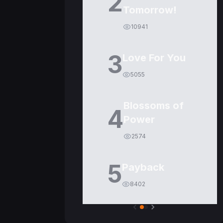
2
Tomorrow!
10941
3
Love For You
5055
Blossoms of
4
Power
2574
5
Payback
8402