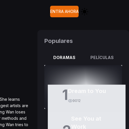
ENTRA AHORA
Populares
DORAMAS
PELÍCULAS
1
Dream to You
 She learns
9012
est artists are
ang Wan loses
See You at
er methods and
ng Wan tries to
Work