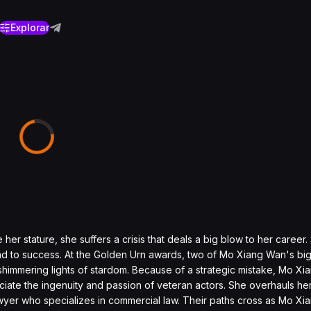
Explorar
er stature, she suffers a crisis that deals a big blow to her career.
oad to success. At the Golden Urn awards, two of Mo Xiang Wan's bigg
himmering lights of stardom. Because of a strategic mistake, Mo Xi
ciate the ingenuity and passion of veteran actors. She overhauls h
wyer who specializes in commercial law. Their paths cross as Mo Xia