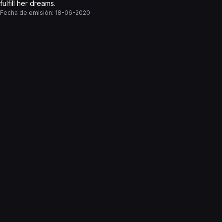
fulfill her dreams.
Fecha de emisión:
18-06-2020