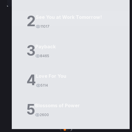
2
See You at Work Tomorrow!
11017
3
Payback
8465
4
Love For You
5114
5
Blossoms of Power
2600