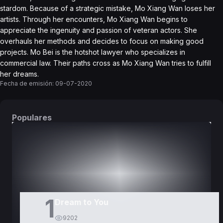
stardom. Because of a strategic mistake, Mo Xiang Wan loses her
artists. Through her encounters, Mo Xiang Wan begins to
appreciate the ingenuity and passion of veteran actors. She
overhauls her methods and decides to focus on making good
projects. Mo Bei is the hotshot lawyer who specializes in
commercial law. Their paths cross as Mo Xiang Wan tries to fulfill
her dreams.
Fecha de emisión:
09-07-2020
Populares
DORAMAS
PELÍCULAS
1
Dream to You
9202