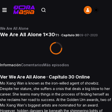
We Are All Alone
We Are All Alone 1x30
T1 · Capítulo 30
09-07-2020
Información
Comentarios
Más episodios
Ver
We Are All Alone
· Capítulo
30
Online
Mo Xiang Wan is known as the iron-willed agent of showbiz.
Despite her stature, she suffers a crisis that deals a big blow to her
career. She learns many things in the process of finding herself as
she reclaims her road to success. At the Golden Urn awards, two of
Mo Xiang Wan's biggest artists are nominated for an award.
However, hidden dangers lie beneath the shimmering lights of