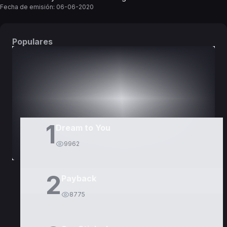
Fecha de emisión:
06-06-2020
Populares
DORAMAS
PELÍCULAS
1
Dream to You
9962
2
Payback
8775