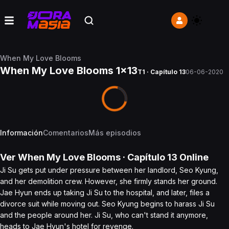
When My Love Blooms
When My Love Blooms 1x13
T1 · Capítulo 13
06-06-2020
Información
Comentarios
Más episodios
Ver
When My Love Blooms
· Capítulo
13
Online
Ji Su gets put under pressure between her landlord, Seo Kyung,
and her demolition crew. However, she firmly stands her ground.
Jae Hyun ends up taking Ji Su to the hospital, and later, files a
divorce suit while moving out. Seo Kyung begins to harass Ji Su
and the people around her. Ji Su, who can't stand it anymore,
heads to Jae Hyun's hotel for revenge.