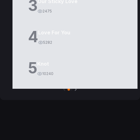
3
Our Sticky Love
2475
4
Love For You
5282
5
Knot
10240