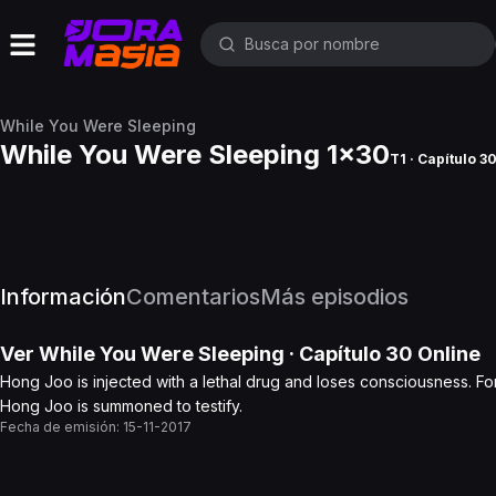
While You Were Sleeping
While You Were Sleeping 1x30
T1 · Capítulo 3
Información
Comentarios
Más episodios
Ver
While You Were Sleeping
· Capítulo
30
Online
Hong Joo is injected with a lethal drug and loses consciousness. Fo
Hong Joo is summoned to testify.
Fecha de emisión:
15-11-2017