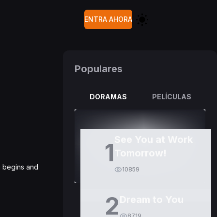
ENTRA AHORA
Populares
DORAMAS
PELÍCULAS
See You at Work
1
Tomorrow!
g begins and
10859
2
Dream to You
8719