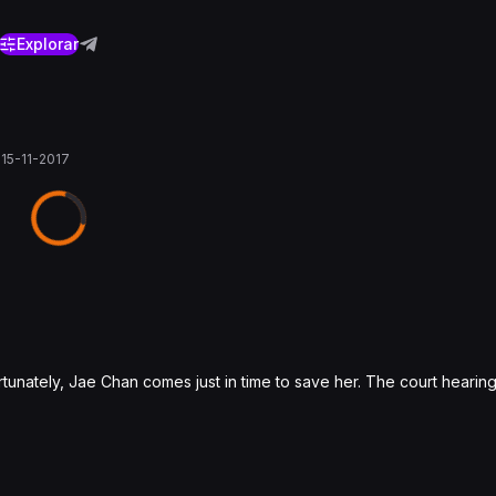
Explorar
0
15-11-2017
rtunately, Jae Chan comes just in time to save her. The court hearin