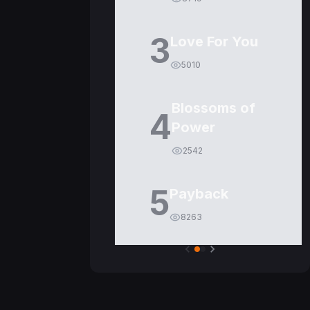
3
Love For You
5010
Blossoms of
4
Power
2542
5
Payback
8263