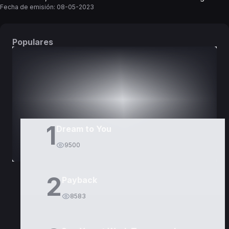
Fecha de emisión:
08-05-2023
Populares
DORAMAS
PELÍCULAS
1
Dream to You
9500
2
Payback
8583