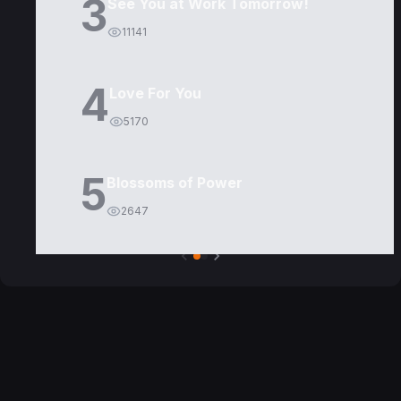
3
See You at Work Tomorrow!
11141
4
Love For You
5170
5
Blossoms of Power
2647