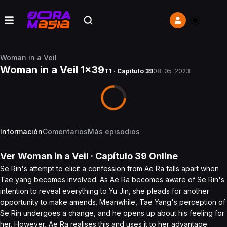
Woman in a Veil
Woman in a Veil 1x39
T1 · Capítulo 39
08-05-2023
Información
Comentarios
Más episodios
Ver
Woman in a Veil
· Capítulo
39
Online
Se Rin's attempt to elicit a confession from Ae Ra falls apart when
Tae yang becomes involved. As Ae Ra becomes aware of Se Rin's
intention to reveal everything to Yu Jin, she pleads for another
opportunity to make amends. Meanwhile, Tae Yang's perception of
Se Rin undergoes a change, and he opens up about his feeling for
her. However, Ae Ra realises this and uses it to her advantage.