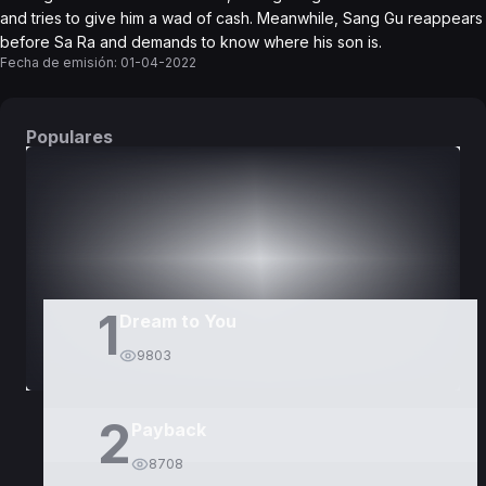
and tries to give him a wad of cash. Meanwhile, Sang Gu reappears
before Sa Ra and demands to know where his son is.
Fecha de emisión:
01-04-2022
Populares
DORAMAS
PELÍCULAS
1
Dream to You
9803
2
Payback
8708