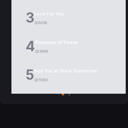
3
Love For You
5235
4
Blossoms of Power
2696
5
See You at Work Tomorrow!
11253