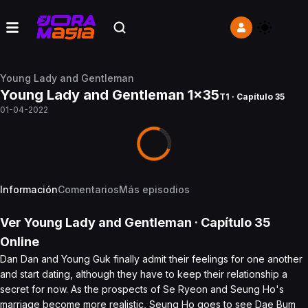
Young Lady and Gentleman
Young Lady and Gentleman 1x35
T1 · Capítulo 35
01-04-2022
Información
Comentarios
Más episodios
Ver
Young Lady and Gentleman
· Capítulo
35
Online
Dan Dan and Young Guk finally admit their feelings for one another
and start dating, although they have to keep their relationship a
secret for now. As the prospects of Se Ryeon and Seung Ho's
marriage become more realistic, Seung Ho goes to see Dae Bum