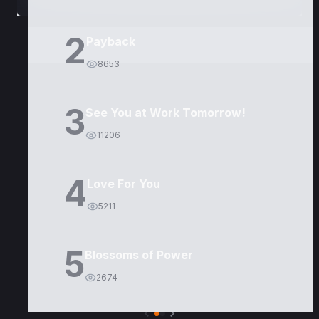
2
Payback
8653
3
See You at Work Tomorrow!
11206
4
Love For You
5211
5
Blossoms of Power
2674