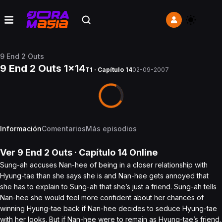
9 End 2 Outs
9 End 2 Outs 1x14
T1 · Capítulo 14
02-09-2007
Información
Comentarios
Más episodios
Ver
9 End 2 Outs
· Capítulo
14
Online
Sung-ah accuses Nan-hee of being in a closer relationship with
Hyung-tae than she says she is and Nan-hee gets annoyed that
she has to explain to Sung-ah that she’s just a friend. Sung-ah tells
Nan-hee she would feel more confident about her chances of
winning Hyung-tae back if Nan-hee decides to seduce Hyung-tae
with her looks. But if Nan-hee were to remain as Hyung-tae’s friend,