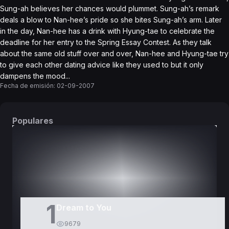
Sung-ah believes her chances would plummet. Sung-ah’s remark
deals a blow to Nan-hee’s pride so she bites Sung-ah’s arm. Later
in the day, Nan-hee has a drink with Hyung-tae to celebrate the
deadline for her entry to the Spring Essay Contest. As they talk
about the same old stuff over and over, Nan-hee and Hyung-tae try
to give each other dating advice like they used to but it only
dampens the mood...
Fecha de emisión:
02-09-2007
Populares
DORAMAS
PELÍCULAS
1
Dream to You
9679