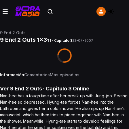
9 End 2 Outs
9 End 2 Outs 1x3
T1 · Capítulo 3
22-07-2007
Información
Comentarios
Más episodios
Ver
9 End 2 Outs
· Capítulo
3
Online
Nan-hee has a tough time after her break up with Jung-joo. Seeing
Nan-hee so depressed, Hyung-tae forces Nan-hee into the
bathroom and gives her a cold shower. He also rips up Nan-hee’s
manuscript, which he then tries to piece together with Nan-hee in
the shower. Meanwhile, Hyung-tae starts to develop feelings for
Nan-hee after he sees her soaking wet in the bathtub and this