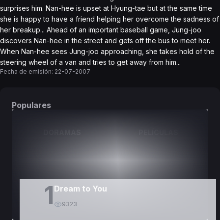
surprises him. Nan-hee is upset at Hyung-tae but at the same time
she is happy to have a friend helping her overcome the sadness of
her breakup... Ahead of an important baseball game, Jung-joo
discovers Nan-hee in the street and gets off the bus to meet her.
When Nan-hee sees Jung-joo approaching, she takes hold of the
steering wheel of a van and tries to get away from him...
Fecha de emisión:
22-07-2007
Populares
DORAMAS
PELÍCULAS
1
Dream to You
9323