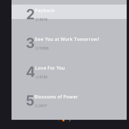
2
Payback
8518
3
See You at Work Tomorrow!
11056
4
Love For You
5135
5
Blossoms of Power
2617