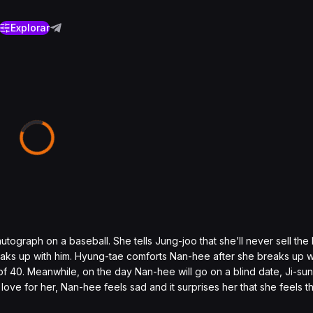
Explorar
ograph on a baseball. She tells Jung-joo that she’ll never sell the ba
aks up with him. Hyung-tae comforts Nan-hee after she breaks up w
ge of 40. Meanwhile, on the day Nan-hee will go on a blind date, Ji-sun 
ove for her, Nan-hee feels sad and it surprises her that she feels t