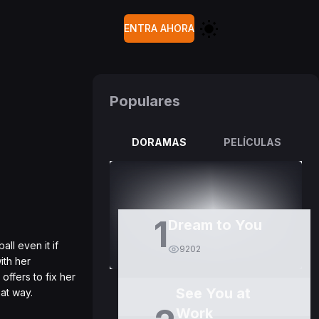
ENTRA AHORA
Populares
DORAMAS
PELÍCULAS
1
Dream to You
ll even it if
9202
ith her
offers to fix her
See You at
hat way.
Work