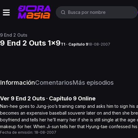
9 End 2 Outs
9 End 2 Outs 1x9
T1 · Capítulo 9
18-08-2007
Información
Comentarios
Más episodios
Ver
9 End 2 Outs
· Capítulo
9
Online
Nan-hee goes to Jung-joo’s training camp and asks him to sign his aut
becomes an expensive baseball souvenir later on and then she bre
boyfriend and tells her he’ll marry her if she is still single at the a
makeup for her. When Ji-sun tells her that Hyung-tae confessed his l
Fecha de emisión:
18-08-2007