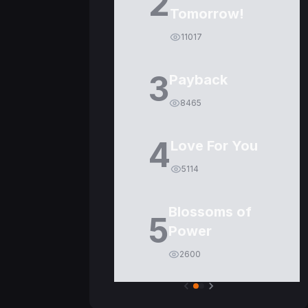
2
Tomorrow!
11017
3
Payback
8465
4
Love For You
5114
Blossoms of
5
Power
2600