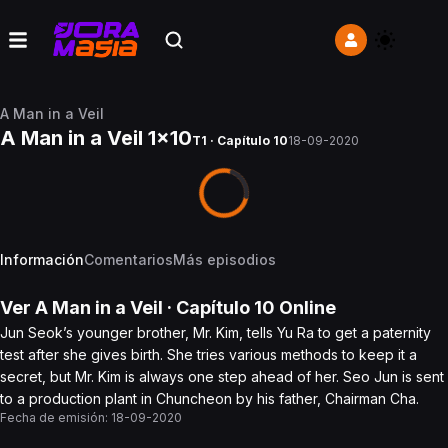
A Man in a Veil
A Man in a Veil 1x10
T1 · Capítulo 10
18-09-2020
Información
Comentarios
Más episodios
Ver
A Man in a Veil
· Capítulo
10
Online
Jun Seok’s younger brother, Mr. Kim, tells Yu Ra to get a paternity
test after she gives birth. She tries various methods to keep it a
secret, but Mr. Kim is always one step ahead of her. Seo Jun is sent
to a production plant in Chuncheon by his father, Chairman Cha.
Fecha de emisión:
18-09-2020