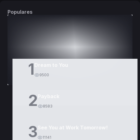
Populares
DORAMAS
PELÍCULAS
1
Dream to You
9500
2
Payback
8583
3
See You at Work Tomorrow!
11141