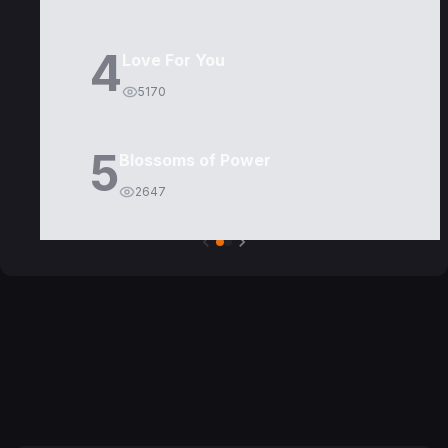
4
Love For You
5170
5
Blossoms of Power
2647