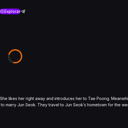
Explorar
She likes her right away and introduces her to Tae Poong. Meanwhi
 to marry Jun Seok. They travel to Jun Seok’s hometown for the w