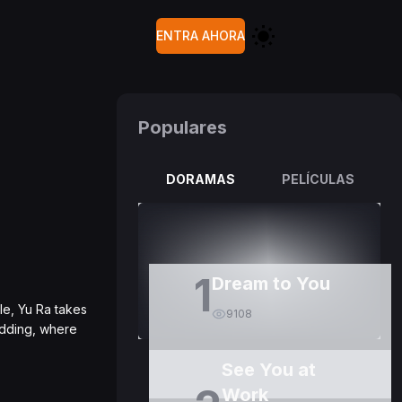
ENTRA AHORA
Populares
DORAMAS
PELÍCULAS
1
Dream to You
le, Yu Ra takes
9108
edding, where
See You at
Work