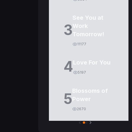
See You at
3
Work
Tomorrow!
11177
4
Love For You
5197
Blossoms of
5
Power
2670