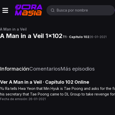
A Man in a Veil
A Man in a Veil 1x102
T1 · Capítulo 102
26-01-2021
Información
Comentarios
Más episodios
Ver
A Man in a Veil
· Capítulo
102
Online
Yu Ra tells Hwa Yeon that Min Hyuk is Tae Poong and asks for the foun
his secretary that Tae Poong came to DL Group to take revenge for
Fecha de emisión:
26-01-2021