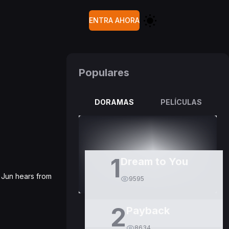
ENTRA AHORA
Populares
DORAMAS
PELÍCULAS
1
Dream to You
o Jun hears from
9595
2
Payback
8634