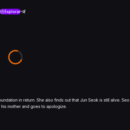
Explorar
dation in return. She also finds out that Jun Seok is still alive. Se
 his mother and goes to apologize.