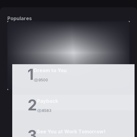
Populares
DORAMAS
PELÍCULAS
1
Dream to You
9500
2
Payback
8583
3
See You at Work Tomorrow!