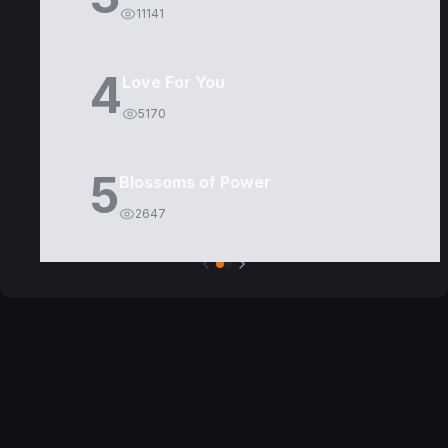
11141
4
Love For You
5170
5
Blossoms of Power
2647