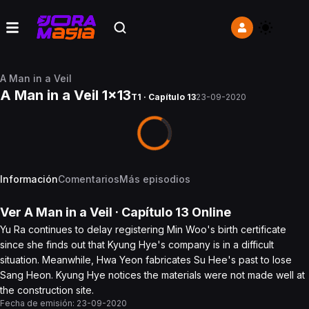
A Man in a Veil
A Man in a Veil 1x13
T1 · Capítulo 13
23-09-2020
Información
Comentarios
Más episodios
Ver
A Man in a Veil
· Capítulo
13
Online
Yu Ra continues to delay registering Min Woo's birth certificate
since she finds out that Kyung Hye's company is in a difficult
situation. Meanwhile, Hwa Yeon fabricates Su Hee's past to lose
Sang Heon. Kyung Hye notices the materials were not made well at
the construction site.
Fecha de emisión:
23-09-2020