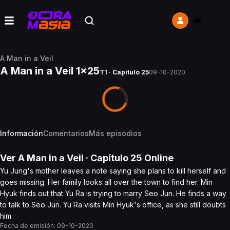
A Man in a Veil
A Man in a Veil 1x25
T1 · Capítulo 25
09-10-2020
Información
Comentarios
Más episodios
Ver
A Man in a Veil
· Capítulo
25
Online
Yu Jung's mother leaves a note saying she plans to kill herself and
goes missing. Her family looks all over the town to find her. Min
Hyuk finds out that Yu Ra is trying to marry Seo Jun. He finds a way
to talk to Seo Jun. Yu Ra visits Min Hyuk's office, as she still doubts
him.
Fecha de emisión:
09-10-2020