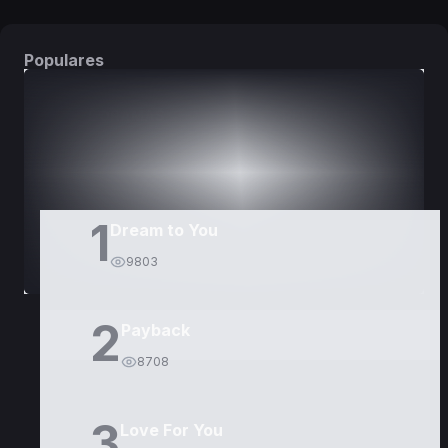
Populares
DORAMAS
PELÍCULAS
1
Dream to You
9803
2
Payback
8708
3
Love For You