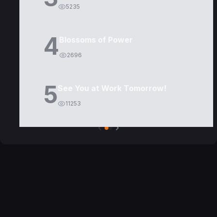
5235
4
Blossoms of Power
2696
5
See You at Work Tomorrow!
11253