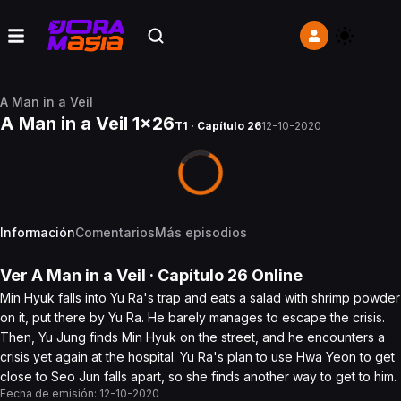
A Man in a Veil
A Man in a Veil 1x26
T1 · Capítulo 26
12-10-2020
Información
Comentarios
Más episodios
Ver
A Man in a Veil
· Capítulo
26
Online
Min Hyuk falls into Yu Ra's trap and eats a salad with shrimp powder
on it, put there by Yu Ra. He barely manages to escape the crisis.
Then, Yu Jung finds Min Hyuk on the street, and he encounters a
crisis yet again at the hospital. Yu Ra's plan to use Hwa Yeon to get
close to Seo Jun falls apart, so she finds another way to get to him.
Fecha de emisión:
12-10-2020