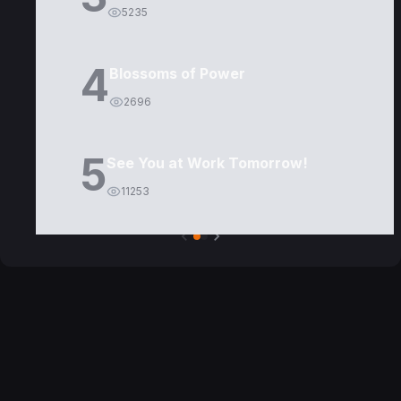
5235
4
Blossoms of Power
2696
5
See You at Work Tomorrow!
11253