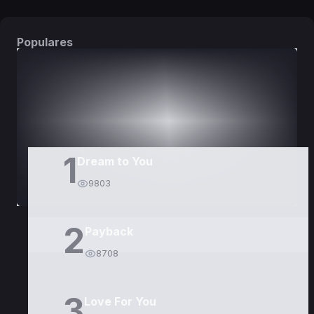
Populares
DORAMAS
PELÍCULAS
1
Dream to You
9803
2
Payback
8708
3
Love For You