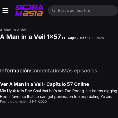
A Man in a Veil
A Man in a Veil 1x57
T1 · Capítulo 57
24-11-2020
Información
Comentarios
Más episodios
Ver
A Man in a Veil
· Capítulo
57
Online
Min Hyuk tells Dae Chul that he's not Tae Poong. He keeps digging i
Hee's favor so that he can get permission to keep dating Ye Jin.
Fecha de emisión:
24-11-2020