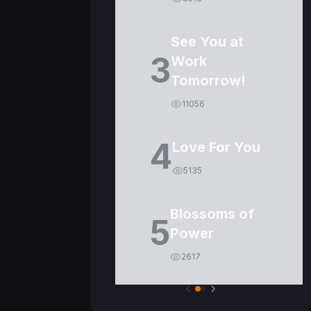
See You at
3
Work
Tomorrow!
11056
4
Love For You
5135
Blossoms of
5
Power
2617