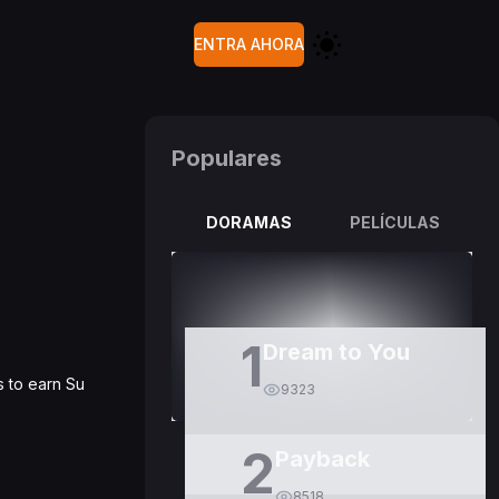
ENTRA AHORA
Populares
DORAMAS
PELÍCULAS
1
Dream to You
s to earn Su
9323
2
Payback
8518