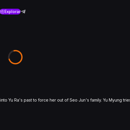
Explorar
nto Yu Ra's past to force her out of Seo Jun's family. Yu Myung trie