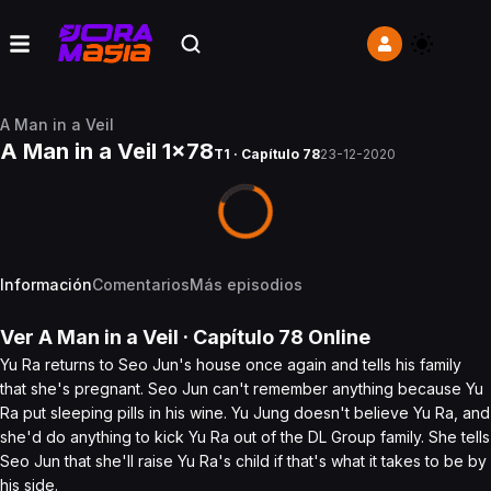
A Man in a Veil
A Man in a Veil 1x78
T1 · Capítulo 78
23-12-2020
Información
Comentarios
Más episodios
Ver
A Man in a Veil
· Capítulo
78
Online
Yu Ra returns to Seo Jun's house once again and tells his family
that she's pregnant. Seo Jun can't remember anything because Yu
Ra put sleeping pills in his wine. Yu Jung doesn't believe Yu Ra, and
she'd do anything to kick Yu Ra out of the DL Group family. She tells
Seo Jun that she'll raise Yu Ra's child if that's what it takes to be by
his side.