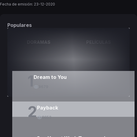
Fecha de emisión:
23-12-2020
Populares
DORAMAS
PELÍCULAS
1
Dream to You
9679
2
Payback
8653