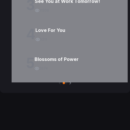
3
See You at Work Tomorrow!
11206
4
Love For You
5211
5
Blossoms of Power
2674