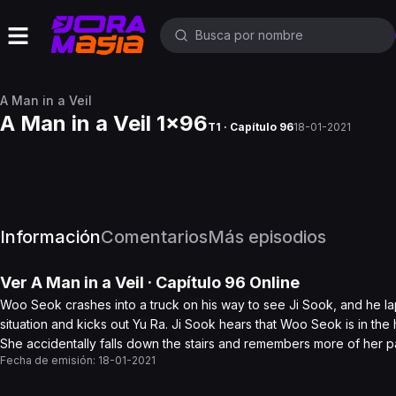
A Man in a Veil
A Man in a Veil 1x96
T1 · Capítulo 96
18-01-2021
Información
Comentarios
Más episodios
Ver
A Man in a Veil
· Capítulo
96
Online
Woo Seok crashes into a truck on his way to see Ji Sook, and he 
situation and kicks out Yu Ra. Ji Sook hears that Woo Seok is in the
She accidentally falls down the stairs and remembers more of her pa
Fecha de emisión:
18-01-2021