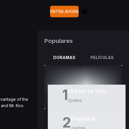
ENTRA AHORA
Populares
DORAMAS
PELÍCULAS
1
Dream to You
dvantage of the
9803
 and Mr. Koo.
2
Payback
8708