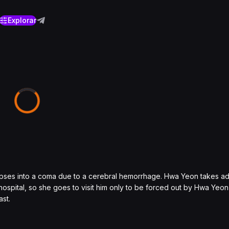
Explorar
lapses into a coma due to a cerebral hemorrhage. Hwa Yeon takes a
 hospital, so she goes to visit him only to be forced out by Hwa Yeon
st.