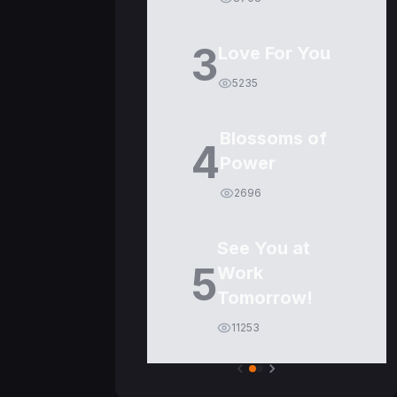
3
Love For You
5235
Blossoms of
4
Power
2696
See You at
5
Work
Tomorrow!
11253