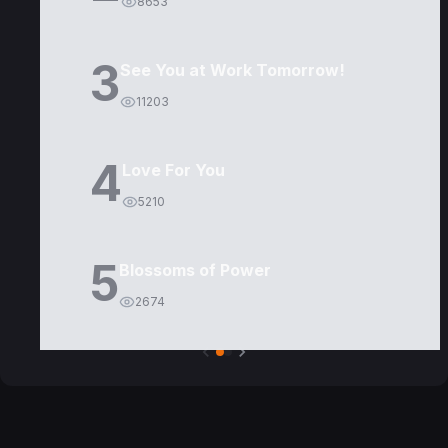
8653
3
See You at Work Tomorrow!
11203
4
Love For You
5210
5
Blossoms of Power
2674