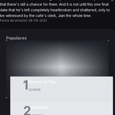
that there's still a chance for them. And it is not until this one final
date that he's left completely heartbroken and shattered, only to
be witnessed by the cafe's clerk, Jian the whole time.
Fecha de emisión:
28-09-2022
Populares
DORAMAS
PELÍCULAS
1
Dream to You
9668
2
Payback