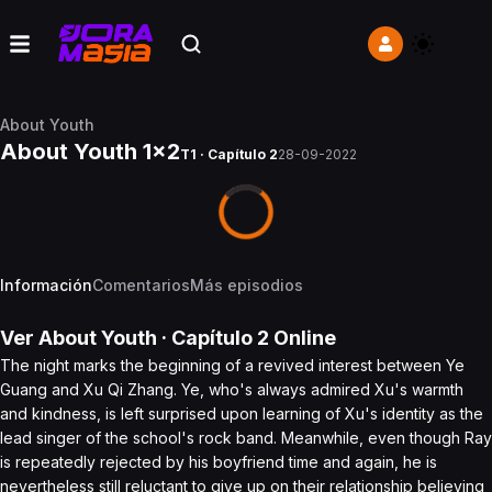
About Youth
About Youth 1x2
T1 · Capítulo 2
28-09-2022
Información
Comentarios
Más episodios
Ver
About Youth
· Capítulo
2
Online
The night marks the beginning of a revived interest between Ye
Guang and Xu Qi Zhang. Ye, who's always admired Xu's warmth
and kindness, is left surprised upon learning of Xu's identity as the
lead singer of the school's rock band. Meanwhile, even though Ray
is repeatedly rejected by his boyfriend time and again, he is
nevertheless still reluctant to give up on their relationship believing