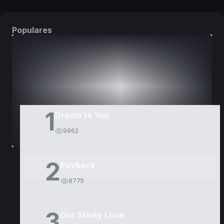
Populares
DORAMAS
PELÍCULAS
1
Dream to You
9962
2
Payback
8775
3
Our Sticky Love