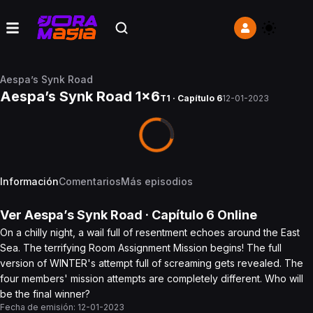
Aespa’s Synk Road
Aespa’s Synk Road 1x6
T1 · Capítulo 6
12-01-2023
Información
Comentarios
Más episodios
Ver
Aespa’s Synk Road
· Capítulo
6
Online
On a chilly night, a wail full of resentment echoes around the East
Sea. The terrifying Room Assignment Mission begins! The full
version of WINTER's attempt full of screaming gets revealed. The
four members' mission attempts are completely different. Who will
be the final winner?
Fecha de emisión:
12-01-2023