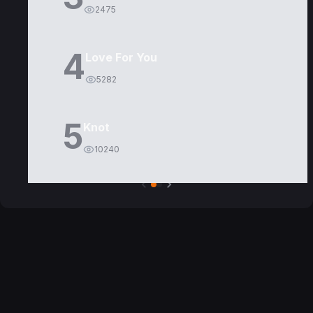
2475
4
Love For You
5282
5
Knot
10240