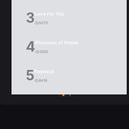
3
Love For You
5070
4
Blossoms of Power
2582
5
Payback
8418