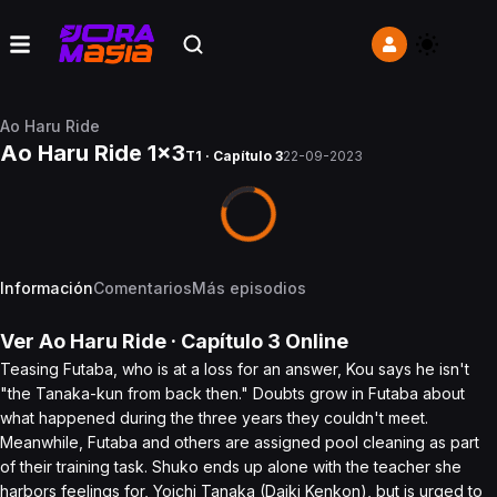
Ao Haru Ride
Ao Haru Ride 1x3
T1 · Capítulo 3
22-09-2023
Información
Comentarios
Más episodios
Ver
Ao Haru Ride
· Capítulo
3
Online
Teasing Futaba, who is at a loss for an answer, Kou says he isn't
"the Tanaka-kun from back then." Doubts grow in Futaba about
what happened during the three years they couldn't meet.
Meanwhile, Futaba and others are assigned pool cleaning as part
of their training task. Shuko ends up alone with the teacher she
harbors feelings for, Yoichi Tanaka (Daiki Kenkon), but is urged to