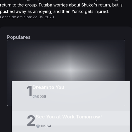
return to the group. Futaba worries about Shuko's return, but is
pushed away as annoying, and then Yuriko gets injured.
Fecha de emisión:
22-09-2023
Populares
DORAMAS
PELÍCULAS
1
Dream to You
9058
2
See You at Work Tomorrow!
10964