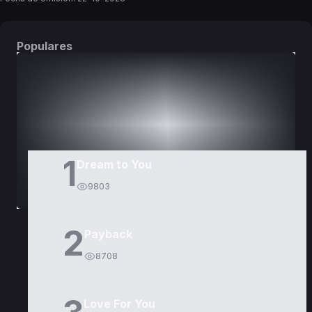
Populares
DORAMAS
PELÍCULAS
1
Dream to You
9803
2
Payback
8708
Love For You