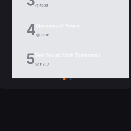
3
5235
4
Blossoms of Power
2696
5
See You at Work Tomorrow!
11253