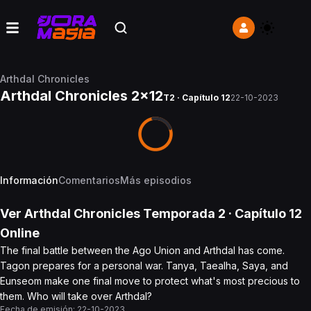
Arthdal Chronicles
Arthdal Chronicles 2x12
T2 · Capítulo 12
22-10-2023
Información
Comentarios
Más episodios
Ver
Arthdal Chronicles
Temporada 2
· Capítulo
12
Online
The final battle between the Ago Union and Arthdal has come.
Tagon prepares for a personal war. Tanya, Taealha, Saya, and
Eunseom make one final move to protect what's most precious to
them. Who will take over Arthdal?
Fecha de emisión:
22-10-2023