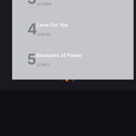
11056
4
Love For You
5135
5
Blossoms of Power
2617