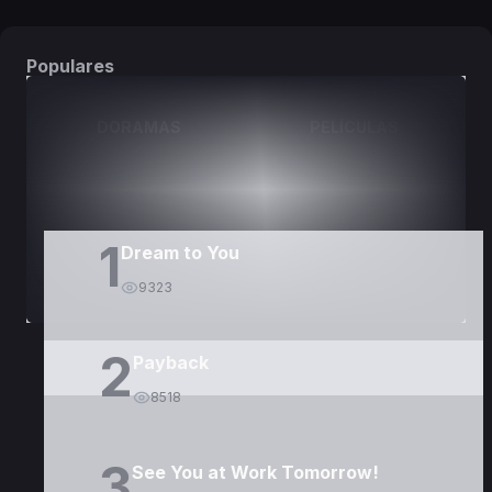
Populares
DORAMAS
PELÍCULAS
1
Dream to You
9323
2
Payback
8518
3
See You at Work Tomorrow!