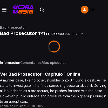
Bad Prosecutor
Bad Prosecutor 1x1
T1 · Capítulo 1
05-10-2022
Información
Comentarios
Más episodios
Ver
Bad Prosecutor
· Capítulo
1
Online
A murder case, like no other, stumbles onto Jin Jung's desk. As he
starts to investigate it, he finds something peculiar about it. Defying
all boundaries as a prosecutor, he pushes forward with the case.
However, public outrage and pressure from the higher-ups bring it
to an abrupt stop.
Fecha de emisión:
05-10-2022