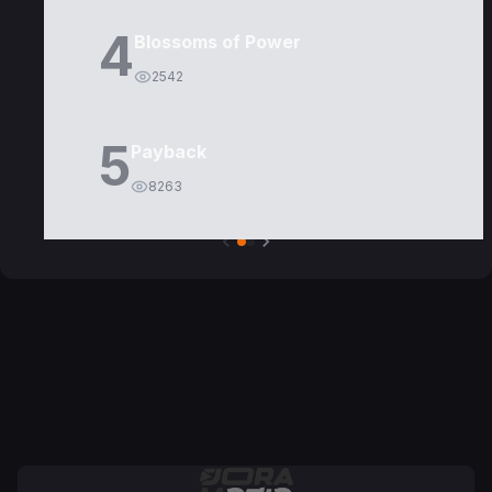
4
Blossoms of Power
2542
5
Payback
8263