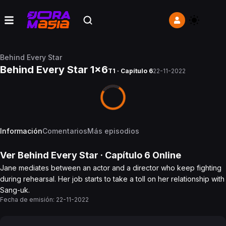
Behind Every Star
Behind Every Star 1x6
T1 · Capítulo 6
22-11-2022
Información
Comentarios
Más episodios
Ver
Behind Every Star
· Capítulo
6
Online
Jane mediates between an actor and a director who keep fighting
during rehearsal. Her job starts to take a toll on her relationship with
Sang-uk.
Fecha de emisión:
22-11-2022