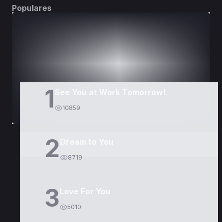
Populares
DORAMAS
PELÍCULAS
1
See You at Work Tomorrow!
10859
2
Dream to You
8719
3
Love For You
5010