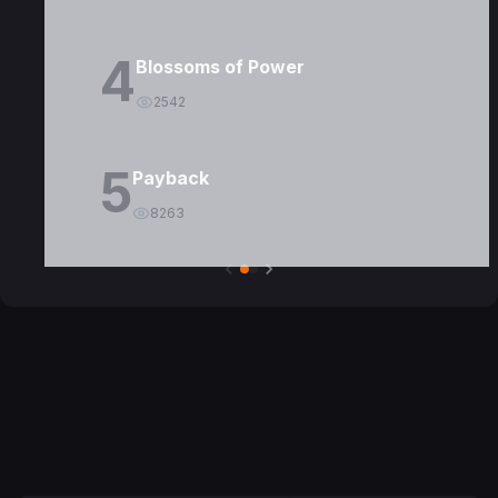
4
Blossoms of Power
2542
5
Payback
8263