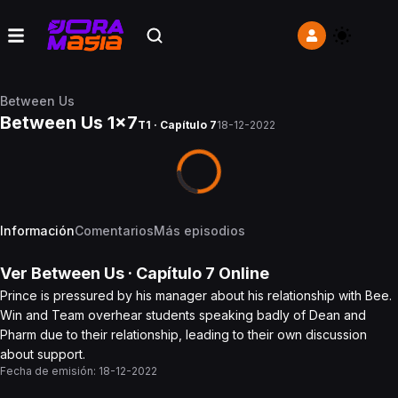
Between Us
Between Us 1x7
T1 · Capítulo 7
18-12-2022
Información
Comentarios
Más episodios
Ver
Between Us
· Capítulo
7
Online
Prince is pressured by his manager about his relationship with Bee.
Win and Team overhear students speaking badly of Dean and
Pharm due to their relationship, leading to their own discussion
about support.
Fecha de emisión:
18-12-2022