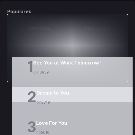
Populares
DORAMAS
PELÍCULAS
1
See You at Work Tomorrow!
10859
2
Dream to You
8719
3
Love For You
5010