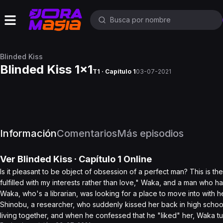
Blinded Kiss
Blinded Kiss 1x1
T1 · Capítulo 1
03-07-2021
Información
Comentarios
Más episodios
Ver
Blinded Kiss
· Capítulo
1
Online
Is it pleasant to be object of obsession of a perfect man? This is t
fulfilled with my interests rather than love," Waka, and a man who 
Waka, who's a librarian, was looking for a place to move into with he
Shinobu, a researcher, who suddenly kissed her back in high school 
living together, and when he confessed that he "liked" her, Waka t