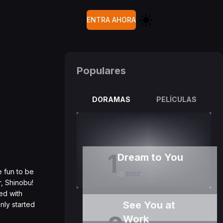
ENTRA AHORA
Populares
DORAMAS
PELÍCULAS
1
Dream to You
e fun to be
9202
r, Shinobu!
ed with
See You at
nly started
Work