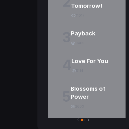
2
Tomorrow!
11017
3
Payback
8465
4
Love For You
5114
Blossoms of
5
Power
2600