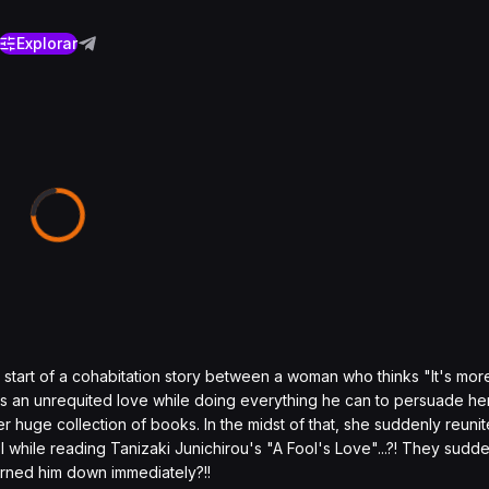
Explorar
he start of a cohabitation story between a woman who thinks "It's mor
has an unrequited love while doing everything he can to persuade he
r huge collection of books. In the midst of that, she suddenly reunit
while reading Tanizaki Junichirou's "A Fool's Love"...?! They sudde
urned him down immediately?!!