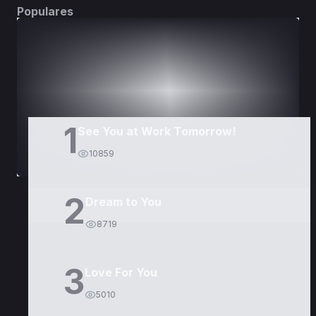
Populares
DORAMAS
PELÍCULAS
1
See You at Work Tomorrow!
10859
2
Dream to You
8719
3
Love For You
5010