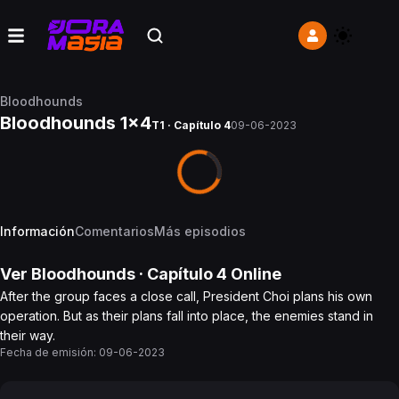
Bloodhounds
Bloodhounds 1x4
T1 · Capítulo 4
09-06-2023
Información
Comentarios
Más episodios
Ver
Bloodhounds
· Capítulo
4
Online
After the group faces a close call, President Choi plans his own
operation. But as their plans fall into place, the enemies stand in
their way.
Fecha de emisión:
09-06-2023