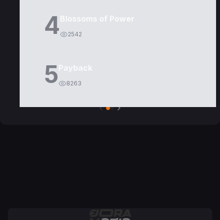
4
Blossoms of Power
2542
5
Payback
8263