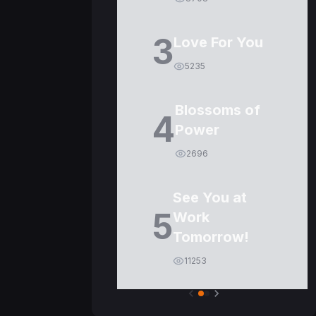
3
Love For You
5235
Blossoms of
4
Power
2696
See You at
5
Work
Tomorrow!
11253