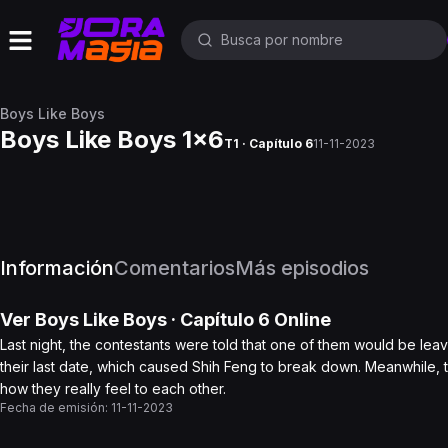
Boys Like Boys
Boys Like Boys 1x6
T1 · Capítulo 6
11-11-2023
Información
Comentarios
Más episodios
Ver
Boys Like Boys
· Capítulo
6
Online
Last night, the contestants were told that one of them would be le
their last date, which caused Shih Feng to break down. Meanwhile,
how they really feel to each other.
Fecha de emisión:
11-11-2023