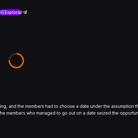
Explorar
aving, and the members had to choose a date under the assumption th
 the members who managed to go out on a date seized the opportuni