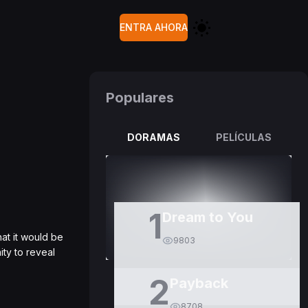
ENTRA AHORA
Populares
DORAMAS
PELÍCULAS
1
Dream to You
at it would be
9803
ty to reveal
2
Payback
8708