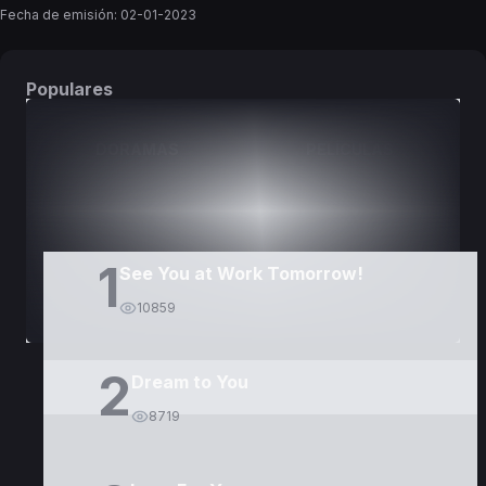
Fecha de emisión:
02-01-2023
Populares
DORAMAS
PELÍCULAS
1
See You at Work Tomorrow!
10859
2
Dream to You
8719