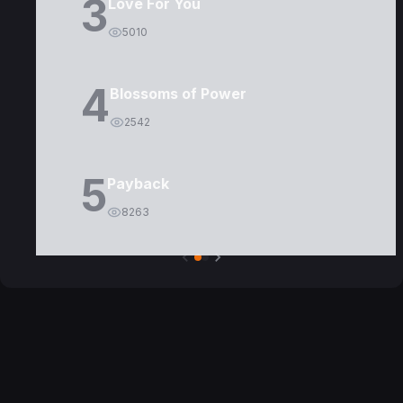
3
Love For You
5010
4
Blossoms of Power
2542
5
Payback
8263