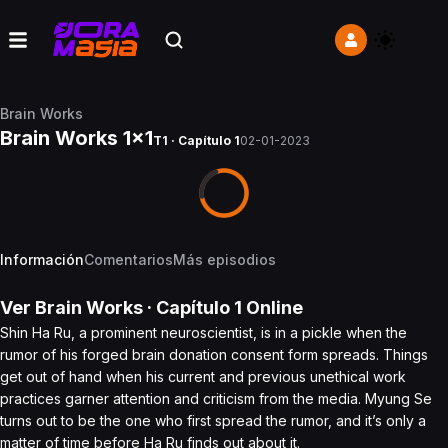
Brain Works
Brain Works 1x1
T1 · Capítulo 1
02-01-2023
Información
Comentarios
Más episodios
Ver
Brain Works
· Capítulo
1
Online
Shin Ha Ru, a prominent neuroscientist, is in a pickle when the
rumor of his forged brain donation consent form spreads. Things
get out of hand when his current and previous unethical work
practices garner attention and criticism from the media. Myung Se
turns out to be the one who first spread the rumor, and it’s only a
matter of time before Ha Ru finds out about it.