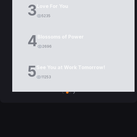
3
Love For You
5235
4
Blossoms of Power
2696
5
See You at Work Tomorrow!
11253