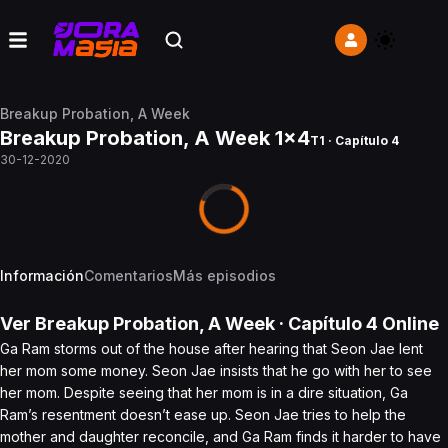
Breakup Probation, A Week
Breakup Probation, A Week 1x4
T1 · Capítulo 4
30-12-2020
Información
Comentarios
Más episodios
Ver
Breakup Probation, A Week
· Capítulo
4
Online
Ga Ram storms out of the house after hearing that Seon Jae lent
her mom some money. Seon Jae insists that he go with her to see
her mom. Despite seeing that her mom is in a dire situation, Ga
Ram’s resentment doesn’t ease up. Seon Jae tries to help the
mother and daughter reconcile, and Ga Ram finds it harder to have