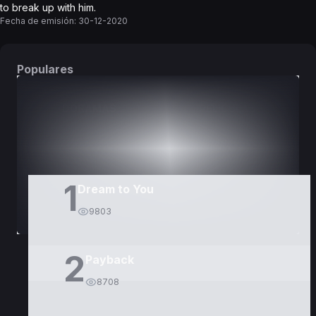
to break up with him.
Fecha de emisión:
30-12-2020
Populares
DORAMAS
PELÍCULAS
1
Dream to You
9803
2
Payback
8708