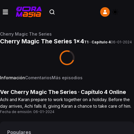
Cherry Magic The Series
Cherry Magic The Series 1x4
T1 · Capítulo 4
06-01-2024
Información
Comentarios
Más episodios
Ver
Cherry Magic The Series
· Capítulo
4
Online
Achi and Karan prepare to work together on a holiday. Before the
day arrives, Achi falls ill, giving Karan a chance to take care of him.
Fecha de emisión:
06-01-2024
Populares