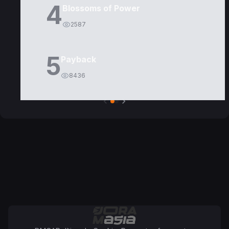
4
Blossoms of Power
2587
5
Payback
8436