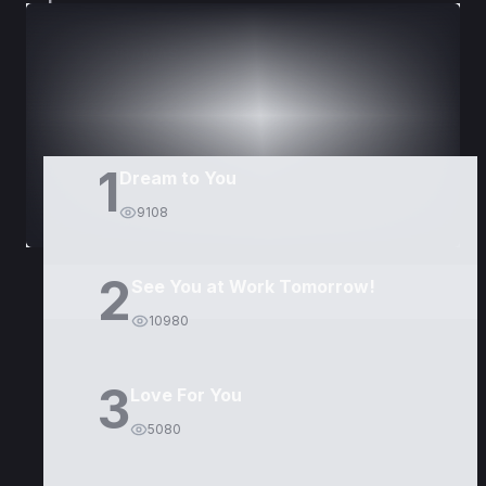
DORAMAS
PELÍCULAS
1
Dream to You
9108
2
See You at Work Tomorrow!
10980
3
Love For You
5080