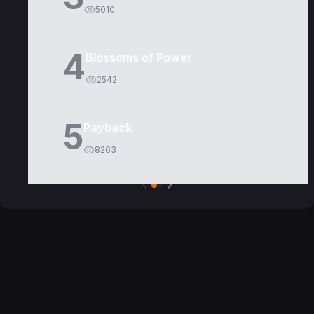
5010
4
Blossoms of Power
2542
5
Payback
8263