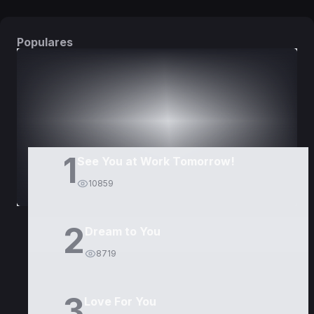
Populares
DORAMAS
PELÍCULAS
1
See You at Work Tomorrow!
10859
2
Dream to You
8719
3
Love For You