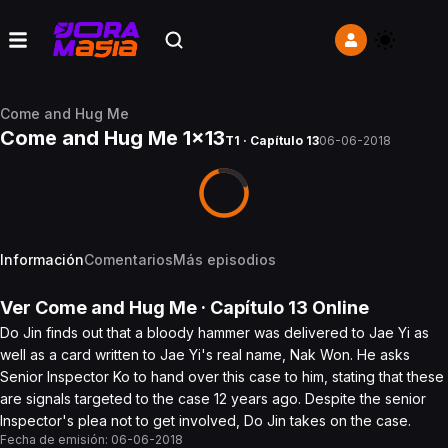
Come and Hug Me
Come and Hug Me 1x13
T1 · Capítulo 13
06-06-2018
Información
Comentarios
Más episodios
Ver
Come and Hug Me
· Capítulo
13
Online
Do Jin finds out that a bloody hammer was delivered to Jae Yi as
well as a card written to Jae Yi's real name, Nak Won. He asks
Senior Inspector Ko to hand over this case to him, stating that these
are signals targeted to the case 12 years ago. Despite the senior
Inspector's plea not to get involved, Do Jin takes on the case.
Fecha de emisión:
06-06-2018