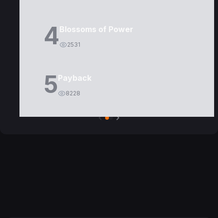
4
Blossoms of Power
2531
5
Payback
8228