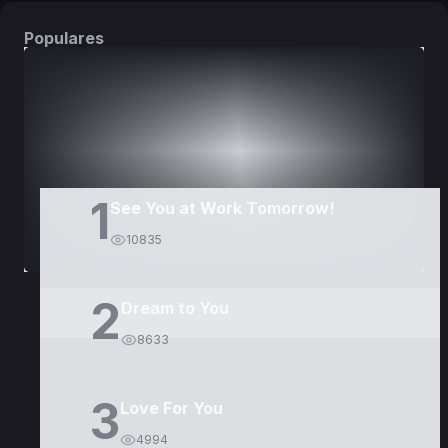
Populares
DORAMAS
PELÍCULAS
1
See You at Work Tomorrow!
10835
2
Dream to You
8633
3
Love For You
4994