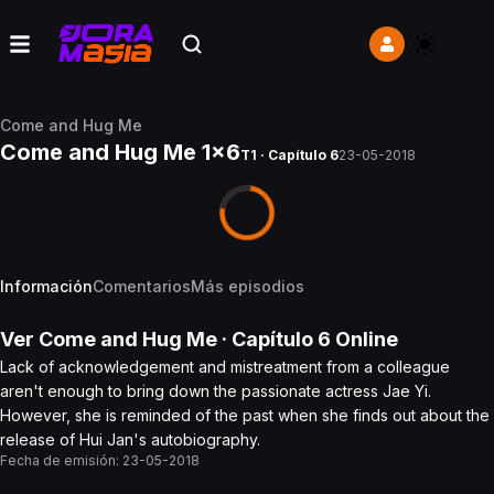
Come and Hug Me
Come and Hug Me 1x6
T1 · Capítulo 6
23-05-2018
Información
Comentarios
Más episodios
Ver
Come and Hug Me
· Capítulo
6
Online
Lack of acknowledgement and mistreatment from a colleague
aren't enough to bring down the passionate actress Jae Yi.
However, she is reminded of the past when she finds out about the
release of Hui Jan's autobiography.
Fecha de emisión:
23-05-2018