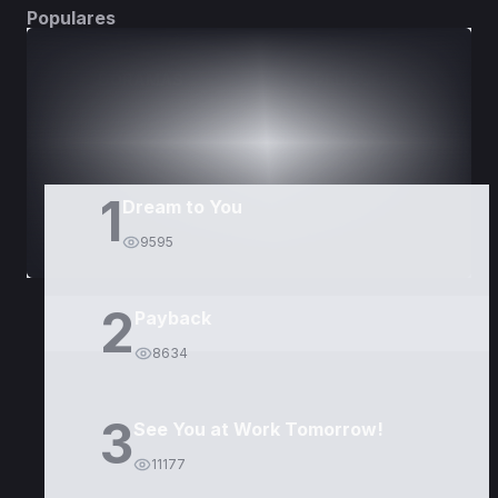
Populares
DORAMAS
PELÍCULAS
1
Dream to You
9595
2
Payback
8634
3
See You at Work Tomorrow!
11177