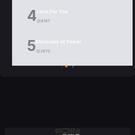
4
Love For You
5197
5
Blossoms of Power
2670