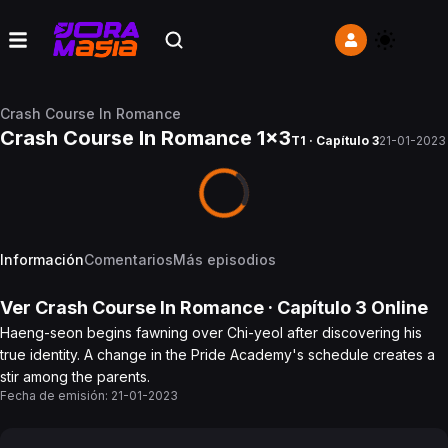
Crash Course In Romance
Crash Course In Romance 1x3
T1 · Capítulo 3
21-01-2023
Información
Comentarios
Más episodios
Ver
Crash Course In Romance
· Capítulo
3
Online
Haeng-seon begins fawning over Chi-yeol after discovering his
true identity. A change in the Pride Academy's schedule creates a
stir among the parents.
Fecha de emisión:
21-01-2023